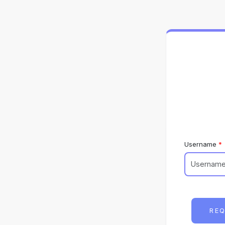
Username
REQ