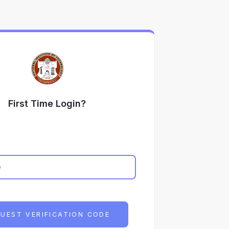
First Time Login?
UEST VERIFICATION CODE