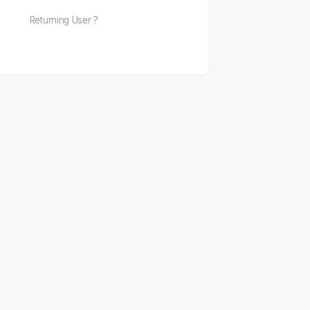
Returning User ?