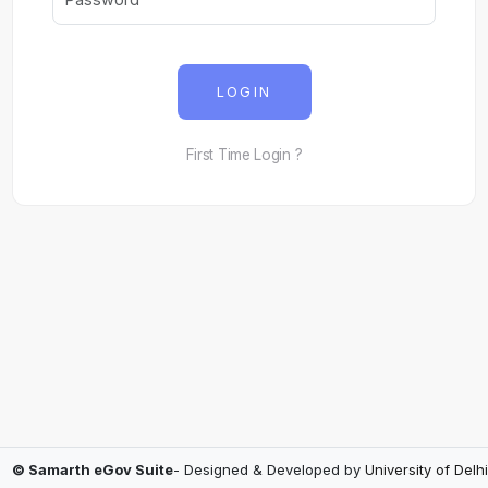
LOGIN
First Time Login ?
© Samarth eGov Suite
- Designed & Developed by
University of Delhi