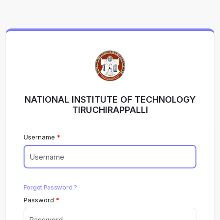
NATIONAL INSTITUTE OF TECHNOLOGY
TIRUCHIRAPPALLI
Username
Forgot Password ?
Password